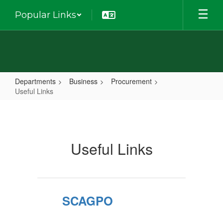
Skip
Popular Links
to
main
content
Departments
Business
Procurement
Useful Links
Useful
Links
Useful Links
SCAGPO