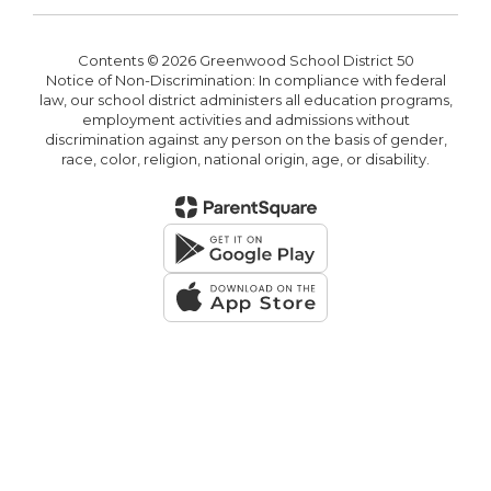
Contents © 2026 Greenwood School District 50
Notice of Non-Discrimination: In compliance with federal
law, our school district administers all education programs,
employment activities and admissions without
discrimination against any person on the basis of gender,
race, color, religion, national origin, age, or disability.