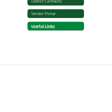
District Contracts
Vendor Portal
Useful Links