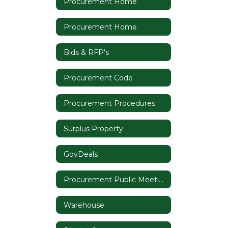
Procurement Home
Procurement Home
Bids & RFP's
Procurement Code
Procurement Procedures
Surplus Property
GovDeals
Procurement Public Meeting Notices
Warehouse