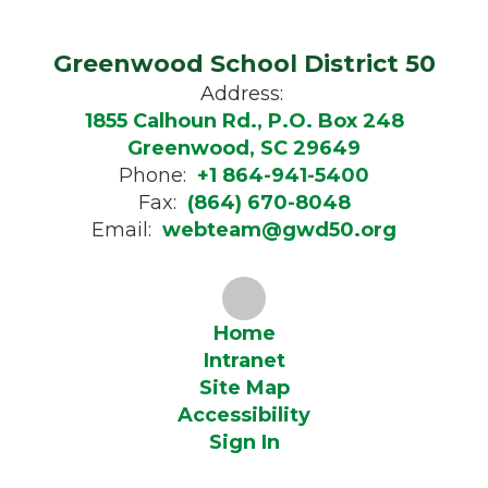
Greenwood School District 50
Address:
1855 Calhoun Rd., P.O. Box 248
Greenwood, SC 29649
Phone:
+1 864-941-5400
Fax:
(864) 670-8048
Email:
webteam@gwd50.org
Home
Intranet
Site Map
Accessibility
Sign In