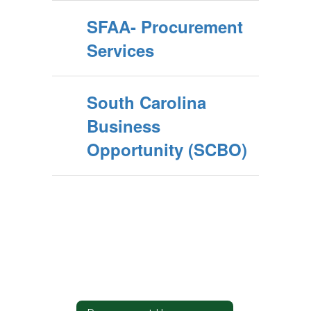
SFAA- Procurement
Services
South Carolina
Business
Opportunity (SCBO)