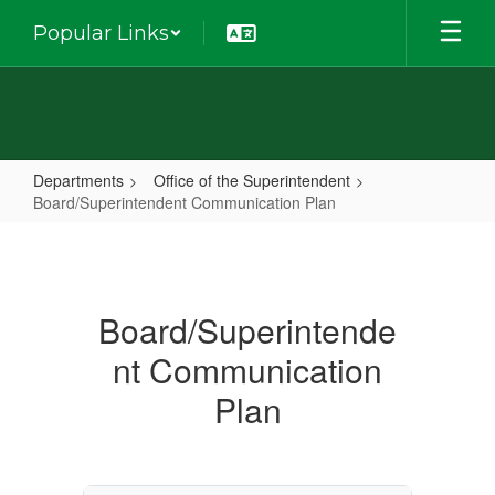
Skip
Popular Links
to
main
content
Departments
Office of the Superintendent
Board/Superintendent Communication Plan
Board/Superintendent
Communication
Plan
Board/Superintende
nt Communication
Plan