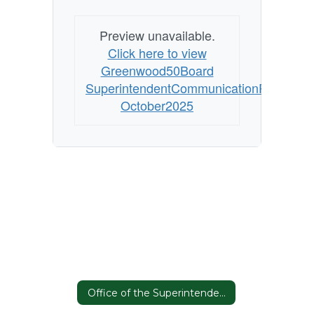
Preview unavailable.
Click here to view
Greenwood50Board
SuperintendentCommunicationPlan
October2025
Office of the Superintendent