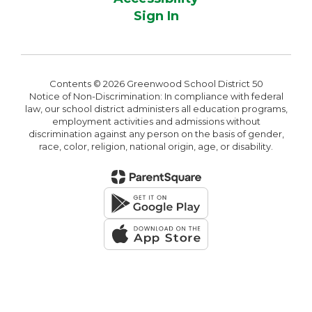
Sign In
Contents © 2026 Greenwood School District 50
Notice of Non-Discrimination: In compliance with federal
law, our school district administers all education programs,
employment activities and admissions without
discrimination against any person on the basis of gender,
race, color, religion, national origin, age, or disability.