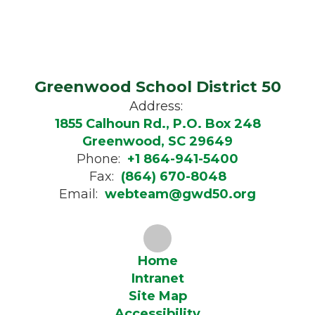
Greenwood School District 50
Address:
1855 Calhoun Rd., P.O. Box 248
Greenwood, SC 29649
Phone:
+1 864-941-5400
Fax:
(864) 670-8048
Email:
webteam@gwd50.org
Home
Intranet
Site Map
Accessibility