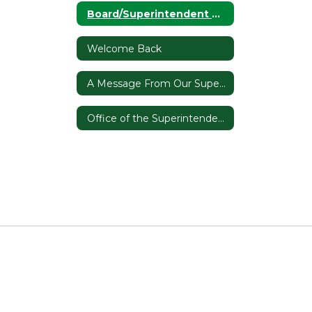
Board/Superintendent Communication Plan
Welcome Back
A Message From Our Superintendent
Office of the Superintendent Home