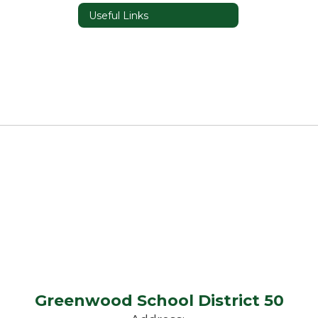
Useful Links
Greenwood School District 50