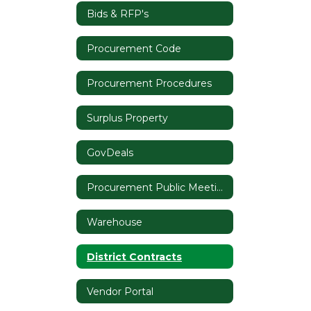
Bids & RFP's
Procurement Code
Procurement Procedures
Surplus Property
GovDeals
Procurement Public Meeting Notices
Warehouse
District Contracts
Vendor Portal