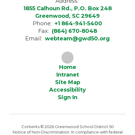
Address:
1855 Calhoun Rd., P.O. Box 248
Greenwood, SC 29649
Phone:
+1 864-941-5400
Fax:
(864) 670-8048
Email:
webteam@gwd50.org
Home
Intranet
Site Map
Accessibility
Sign In
Contents © 2026 Greenwood School District 50
Notice of Non-Discrimination: In compliance with federal