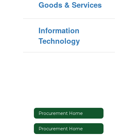
Goods & Services
Information
Technology
Procurement Home
Procurement Home