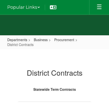
Skip
Popular Links
to
main
content
Departments
Business
Procurement
District Contracts
District
Contracts
District Contracts
Statewide Term Contracts