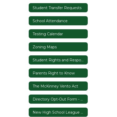
Student Transfer Requests
School Attendance
Testing Calendar
Zoning Maps
Student Rights and Responsibilities & Codes of Conduct
Parents Right to Know
The McKinney Vento Act
Directory Opt-Out Form - Proviso 1.92
New High School League Rule