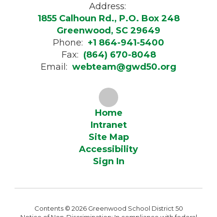
Address:
1855 Calhoun Rd., P.O. Box 248
Greenwood, SC 29649
Phone:
+1 864-941-5400
Fax:
(864) 670-8048
Email:
webteam@gwd50.org
Home
Intranet
Site Map
Accessibility
Sign In
Contents © 2026 Greenwood School District 50