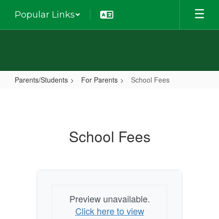
Skip
Popular Links
to
main
content
Parents/Students
For Parents
School Fees
School
Fees
School Fees
Preview unavailable.
Click here to view