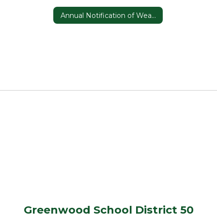
Annual Notification of Weapons Detector Use
Greenwood School District 50