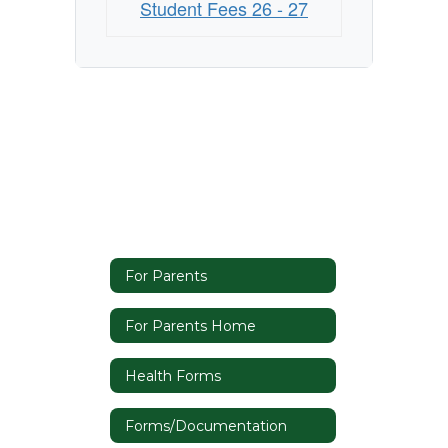
Student Fees 26 - 27
For Parents
For Parents Home
Health Forms
Forms/Documentation