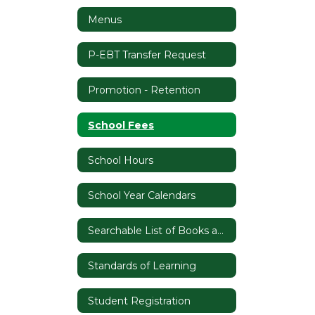
Menus
P-EBT Transfer Request
Promotion - Retention
School Fees
School Hours
School Year Calendars
Searchable List of Books and Materials/Instructional Materials Complaint Form
Standards of Learning
Student Registration