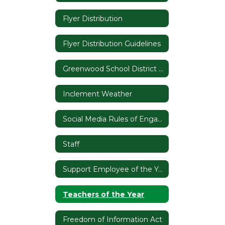
Flyer Distribution
Flyer Distribution Guidelines
Greenwood School District 50 Branding
Inclement Weather
Social Media Rules of Engagement
Staff
Support Employee of the Year
Teachers of the Year
Freedom of Information Act