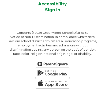
Accessibility
Sign In
Contents © 2026 Greenwood School District 50
Notice of Non-Discrimination: In compliance with federal
law, our school district administers all education programs,
employment activities and admissions without
discrimination against any person on the basis of gender,
race, color, religion, national origin, age, or disability.