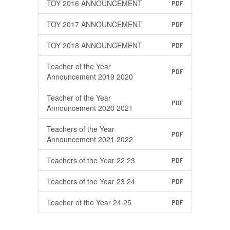
TOY 2016 ANNOUNCEMENT
PDF
TOY 2017 ANNOUNCEMENT
PDF
TOY 2018 ANNOUNCEMENT
PDF
Teacher of the Year
PDF
Announcement 2019 2020
Teacher of the Year
PDF
Announcement 2020 2021
Teachers of the Year
PDF
Announcement 2021 2022
Teachers of the Year 22 23
PDF
Teachers of the Year 23 24
PDF
Teacher of the Year 24 25
PDF