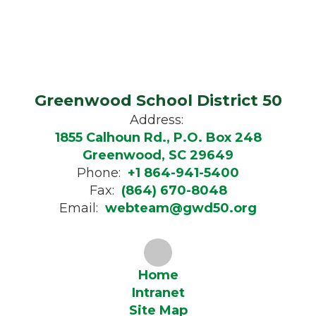
Greenwood School District 50
Address:
1855 Calhoun Rd., P.O. Box 248
Greenwood, SC 29649
Phone:
+1 864-941-5400
Fax:
(864) 670-8048
Email:
webteam@gwd50.org
Home
Intranet
Site Map