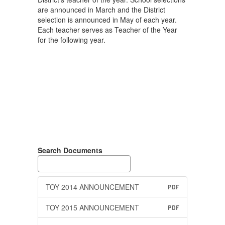
are announced in March and the District
selection is announced in May of each year.
Each teacher serves as Teacher of the Year
for the following year.
Search Documents
TOY 2014 ANNOUNCEMENT
PDF
TOY 2015 ANNOUNCEMENT
PDF