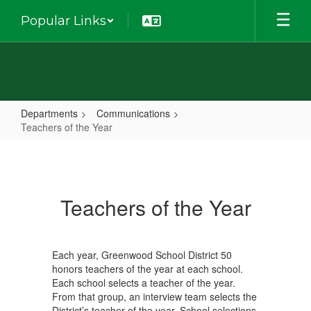
Skip
Popular Links
to
main
content
Departments
Communications
Teachers of the Year
Teachers
of
the
Teachers of the Year
Year
Each year, Greenwood School District 50
honors teachers of the year at each school.
Each school selects a teacher of the year.
From that group, an interview team selects the
District’s teacher of the year. School selections