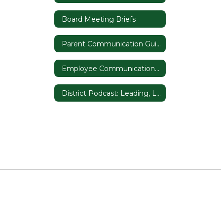
Board Meeting Briefs
Parent Communication Guide
Employee Communication Guide
District Podcast: Leading, Listening, and Learning in D50