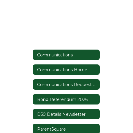
Communications
Communications Home
Communications Request Form
Bond Referendum 2026
D50 Details Newsletter
ParentSquare