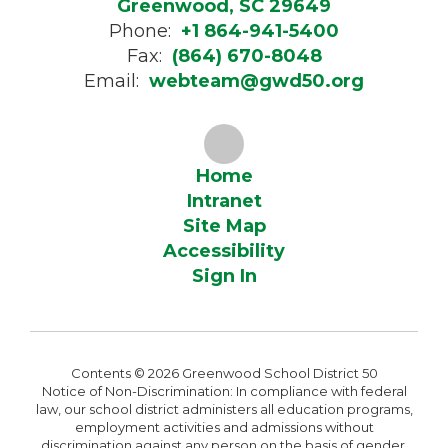
Greenwood, SC 29649
Phone:
+1 864-941-5400
Fax:
(864) 670-8048
Email:
webteam@gwd50.org
Home
Intranet
Site Map
Accessibility
Sign In
Contents © 2026 Greenwood School District 50
Notice of Non-Discrimination: In compliance with federal
law, our school district administers all education programs,
employment activities and admissions without
discrimination against any person on the basis of gender,