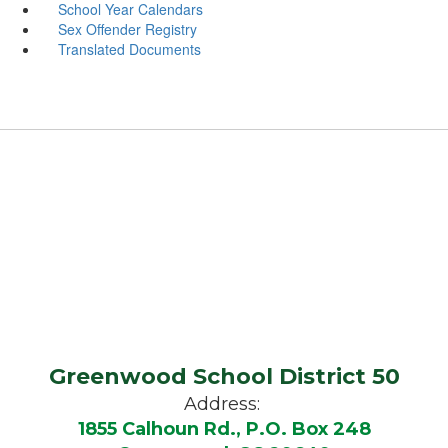
School Year Calendars
Sex Offender Registry
Translated Documents
Greenwood School District 50
Address:
1855 Calhoun Rd., P.O. Box 248