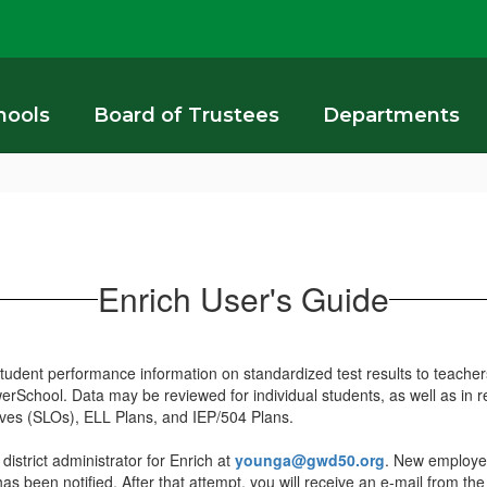
hools
Board of Trustees
Departments
Enrich User's Guide
udent performance information on standardized test results to teachers
owerSchool. Data may be reviewed for individual students, as well as in
tives (SLOs), ELL Plans, and IEP/504 Plans.
istrict administrator for Enrich at
younga@gwd50.org
. New employees
 has been notified. After that attempt, you will receive an e-mail from the