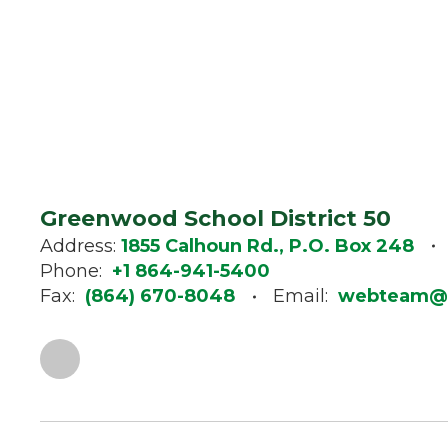
Greenwood School District 50
Address:
1855 Calhoun Rd., P.O. Box 248
Phone:
+1 864-941-5400
Fax:
(864) 670-8048
Email:
webteam@