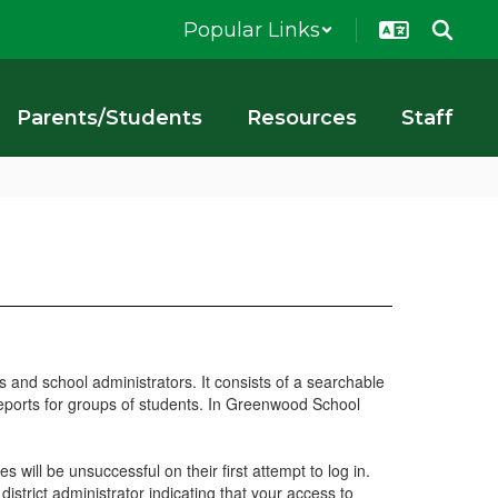
Popular Links
Parents/Students
Resources
Staff
 and school administrators. It consists of a searchable
 reports for groups of students. In Greenwood School
 will be unsuccessful on their first attempt to log in.
 district administrator indicating that your access to