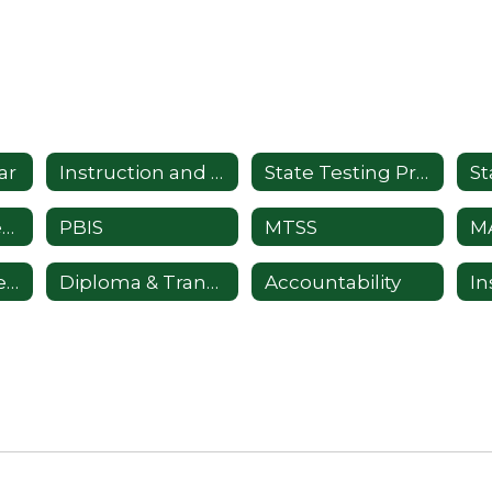
ar
Instruction and Curriculum
State Testing Programs
Professional Development
PBIS
MTSS
Comprehensive Health Education
Diploma & Transcript Requests
Accountability