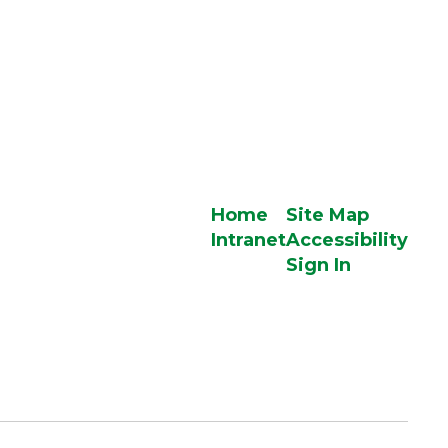
Home
Site Map
Intranet
Accessibility
Sign In