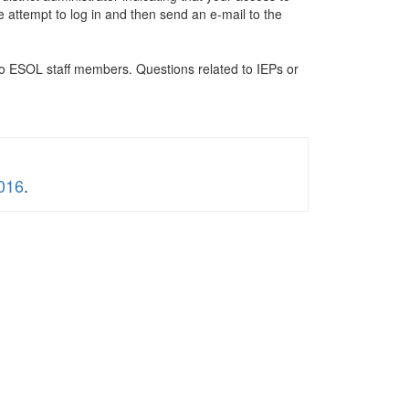
e attempt to log in and then send an e-mail to the
 to ESOL staff members. Questions related to IEPs or
016
.