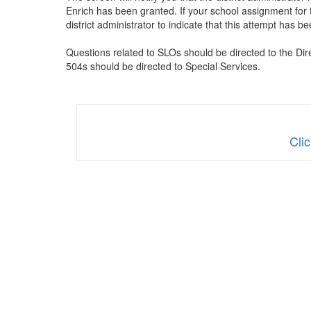
Enrich has been granted. If your school assignment for t
district administrator to indicate that this attempt ha
Questions related to SLOs should be directed to the Dir
504s should be directed to Special Services.
Cli