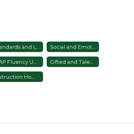
Standards and Learning
Social and Emotional Learning
MAP Fluency Universal Screener
Gifted and Talented
Instruction Home