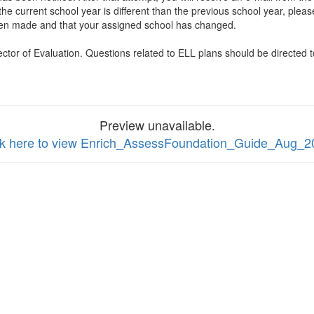
he current school year is different than the previous school year, pleas
s been made and that your assigned school has changed.
ector of Evaluation. Questions related to ELL plans should be directed
Preview unavailable.
ck here to view Enrich_AssessFoundation_Guide_Aug_2