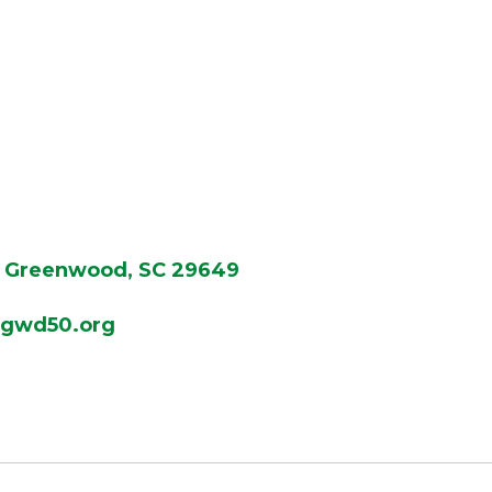
Greenwood, SC 29649
gwd50.org