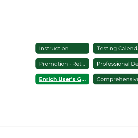
Instruction
Testing Calend
Promotion - Retention
Enrich User's Guide