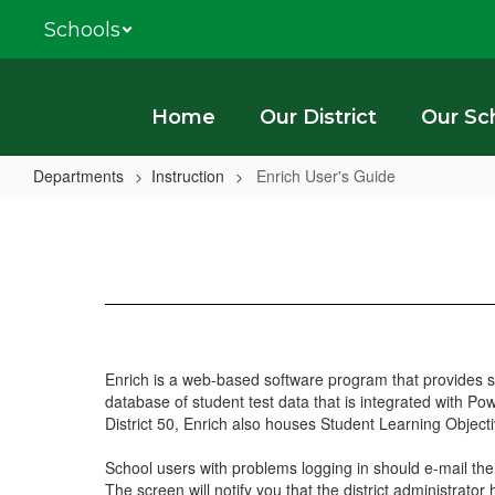
Skip
Schools
to
main
content
Home
Our District
Our Sc
Departments
Instruction
Enrich User's Guide
Enrich
User's
Guide
Enrich is a web-based software program that provides st
database of student test data that is integrated with P
District 50, Enrich also houses Student Learning Objec
School users with problems logging in should e-mail the d
The screen will notify you that the district administrator