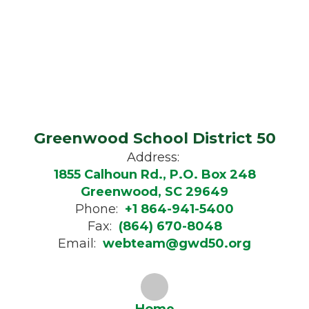
Greenwood School District 50
Address:
1855 Calhoun Rd., P.O. Box 248
Greenwood, SC 29649
Phone:
+1 864-941-5400
Fax:
(864) 670-8048
Email:
webteam@gwd50.org