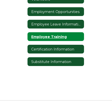
Employment Opportunities
Employee Leave Information
Employee Training
Certification Information
Substitute Information