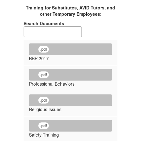
Training for Substitutes, AVID Tutors, and
other Temporary Employees
:
Search Documents
.pdf
BBP 2017
.pdf
Professional Behaviors
.pdf
Religious Issues
.pdf
Safety Training