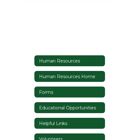
Human Resources
Human Resources Home
Forms
Educational Opportunities
Helpful Links
Volunteers