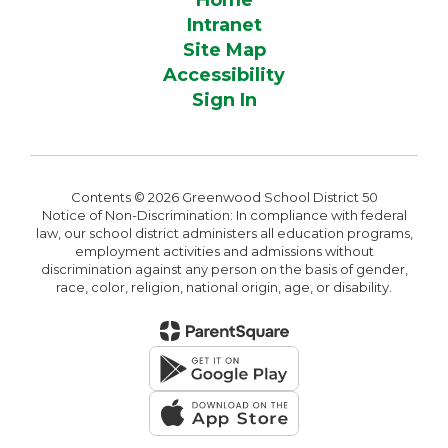
Home
Intranet
Site Map
Accessibility
Sign In
Contents © 2026 Greenwood School District 50
Notice of Non-Discrimination: In compliance with federal
law, our school district administers all education programs,
employment activities and admissions without
discrimination against any person on the basis of gender,
race, color, religion, national origin, age, or disability.