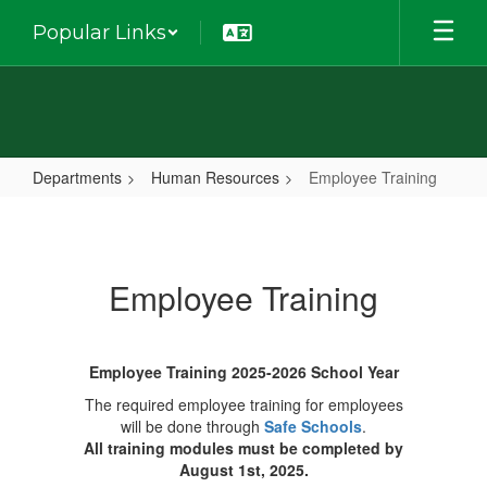
Skip
Popular Links
to
main
content
Departments
Human Resources
Employee Training
Employee
Training
Employee Training
Employee Training 2025-2026 School Year
The required employee training for employees
will be done through
Safe Schools
.
All training modules must be completed by
August 1st, 2025.