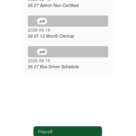
26 27 Admin Non Certified
.pdf
2026-06-18
26 27 12 Month Clerical
.pdf
2026-06-18
26 27 Bus Driver Schedule
Payroll