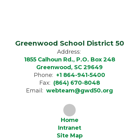
Greenwood School District 50
Address:
1855 Calhoun Rd., P.O. Box 248
Greenwood, SC 29649
Phone:
+1 864-941-5400
Fax:
(864) 670-8048
Email:
webteam@gwd50.org
Home
Intranet
Site Map