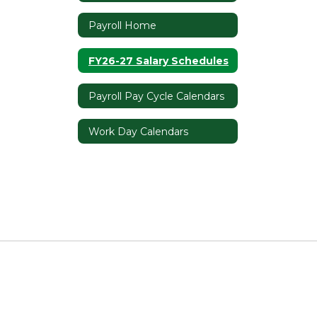
Payroll Home
FY26-27 Salary Schedules
Payroll Pay Cycle Calendars
Work Day Calendars