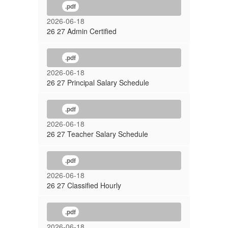
.pdf
2026-06-18
26 27 Admin Certified
.pdf
2026-06-18
26 27 Principal Salary Schedule
.pdf
2026-06-18
26 27 Teacher Salary Schedule
.pdf
2026-06-18
26 27 Classified Hourly
.pdf
2026-06-18