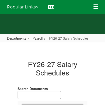
Skip
Popular Links
to
main
content
Departments
Payroll
FY26-27 Salary Schedules
FY26-
27
Salary
FY26-27 Salary
Schedules
Schedules
Search Documents