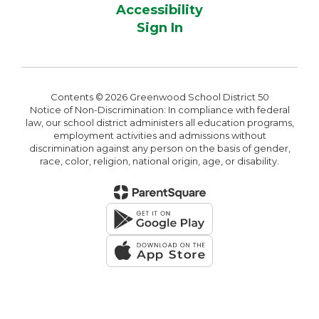
Accessibility
Sign In
Contents © 2026 Greenwood School District 50
Notice of Non-Discrimination: In compliance with federal
law, our school district administers all education programs,
employment activities and admissions without
discrimination against any person on the basis of gender,
race, color, religion, national origin, age, or disability.