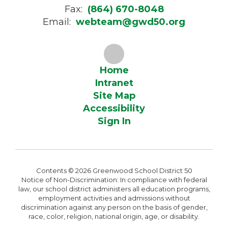
Fax:
(864) 670-8048
Email:
webteam@gwd50.org
Home
Intranet
Site Map
Accessibility
Sign In
Contents © 2026 Greenwood School District 50
Notice of Non-Discrimination: In compliance with federal
law, our school district administers all education programs,
employment activities and admissions without
discrimination against any person on the basis of gender,
race, color, religion, national origin, age, or disability.