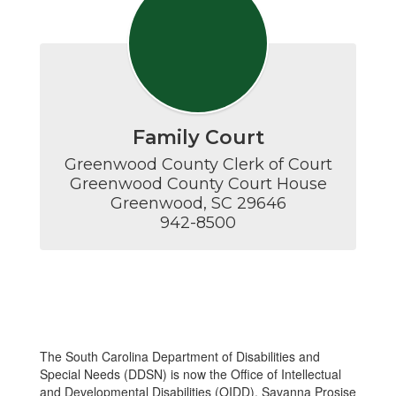
Family Court
Greenwood County Clerk of Court

Greenwood County Court House

Greenwood, SC 29646

942-8500
The South Carolina Department of Disabilities and
Special Needs (DDSN) is now the Office of Intellectual
and Developmental Disabilities (OIDD). Savanna Prosise