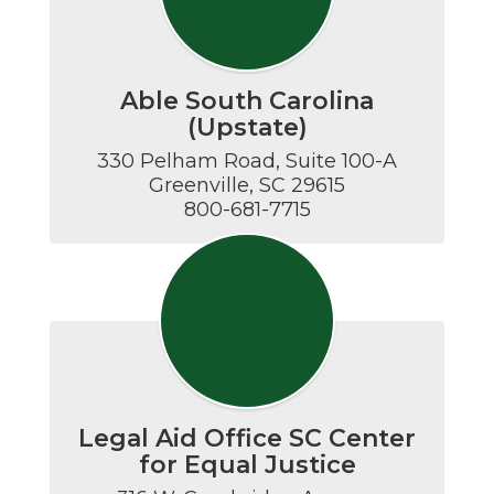
Able South Carolina
(Upstate)
330 Pelham Road, Suite 100-A

Greenville, SC 29615

800-681-7715
Legal Aid Office SC Center
for Equal Justice