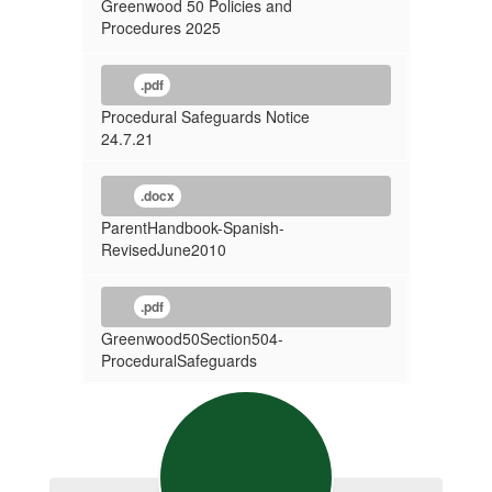
Greenwood 50 Policies and
Procedures 2025
.pdf
Procedural Safeguards Notice
24.7.21
.docx
ParentHandbook-Spanish-
RevisedJune2010
.pdf
Greenwood50Section504-
ProceduralSafeguards