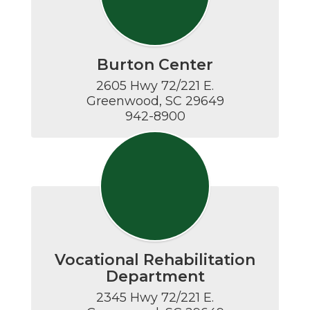
Burton Center
2605 Hwy 72/221 E.

Greenwood, SC 29649

942-8900
Vocational Rehabilitation
Department
2345 Hwy 72/221 E.
