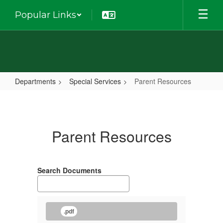
Skip
Popular Links
to
main
content
Departments
Special Services
Parent Resources
Parent
Resources
Parent Resources
Search Documents
.pdf