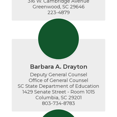
316 W. Cambridge Avenue

Greenwood, SC 29646

223-4879
Barbara A. Drayton
Deputy General Counsel

Office of General Counsel

SC State Department of Education

1429 Senate Street - Room 1015

Columbia, SC 29201

803-734-8783