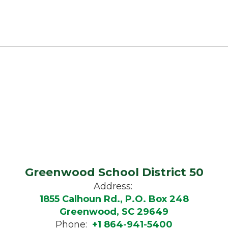
Greenwood School District 50
Address:
1855 Calhoun Rd., P.O. Box 248
Greenwood, SC 29649
Phone:
+1 864-941-5400