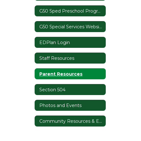
G50 Sped Preschool Programs
G50 Special Services Website
EDPlan Login
Staff Resources
Parent Resources
Section 504
Photos and Events
Community Resources & Events