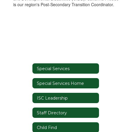
is our region's Post-Secondary Transition Coordinator.
Special Services
Special Services Home
ISC Leadership
Staff Directory
Child Find