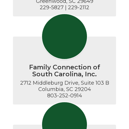
Greenwood, SC 29649

229-5827 | 229-2112
Family Connection of
South Carolina, Inc.
2712 Middleburg Drive, Suite 103 B

Columbia, SC 29204

803-252-0914