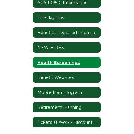
ACA 1095-C Information
Tuesday Tips
Benefits - Detailed Information
NEW HIRES
Health Screenings
Benefit Websites
Mobile Mammogram
Retirement Planning
Tickets at Work - Discount Program