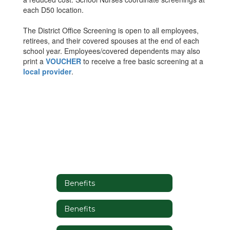
each D50 location.
The District Office Screening is open to all employees,
retirees, and their covered spouses at the end of each
school year. Employees/covered dependents may also
print a
VOUCHER
to receive a free basic screening at a
local provider
.
Benefits
Benefits