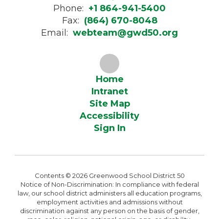
Phone:
+1 864-941-5400
Fax:
(864) 670-8048
Email:
webteam@gwd50.org
Home
Intranet
Site Map
Accessibility
Sign In
Contents © 2026 Greenwood School District 50
Notice of Non-Discrimination: In compliance with federal
law, our school district administers all education programs,
employment activities and admissions without
discrimination against any person on the basis of gender,