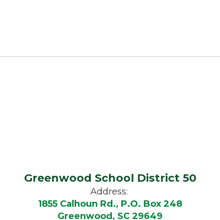
Greenwood School District 50
Address:
1855 Calhoun Rd., P.O. Box 248
Greenwood, SC 29649