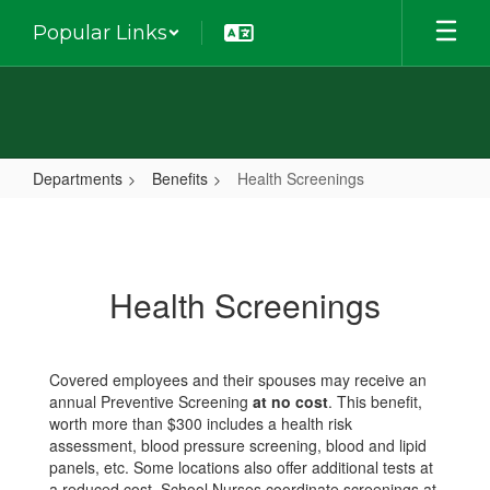
Skip
Popular Links
to
main
content
Departments
Benefits
Health Screenings
Health
Screenings
Health Screenings
Covered employees and their spouses may receive an
annual Preventive Screening
at no cost
. This benefit,
worth more than $300 includes a health risk
assessment, blood pressure screening, blood and lipid
panels, etc. Some locations also offer additional tests at
a reduced cost. School Nurses coordinate screenings at