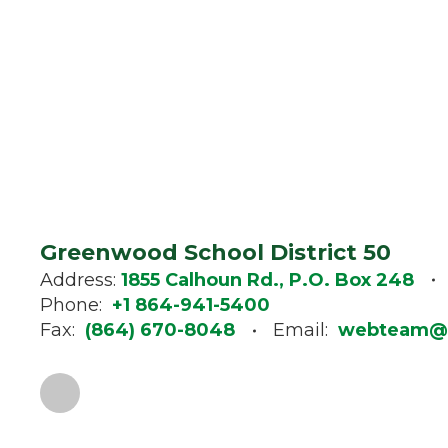
Greenwood School District 50
Address:
1855 Calhoun Rd., P.O. Box 248
Phone:
+1 864-941-5400
Fax:
(864) 670-8048
Email:
webteam@