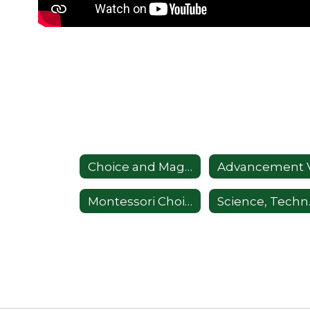
Choice and Magnet Information
Montessori Choice Program
Science, 