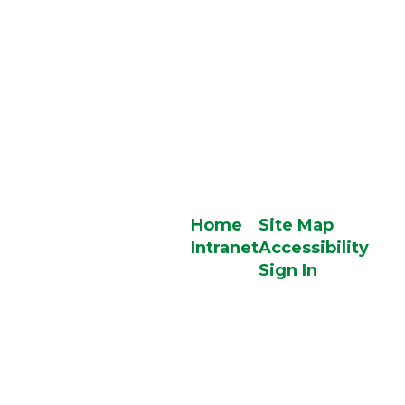
Home
Site Map
Intranet
Accessibility
Sign In