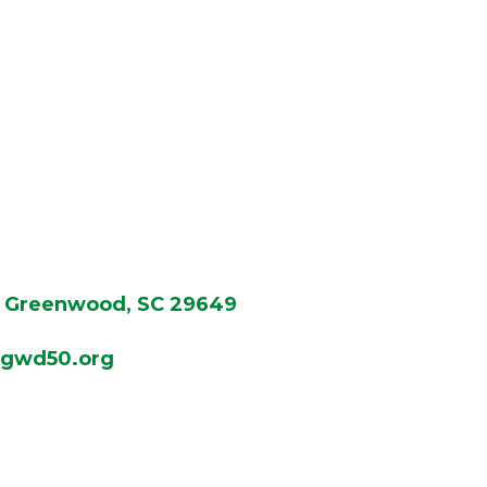
Greenwood, SC 29649
gwd50.org