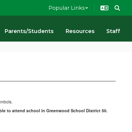
Popular Links
Parents/Students
Resources
Staff
le to attend school in Greenwood School District 50.