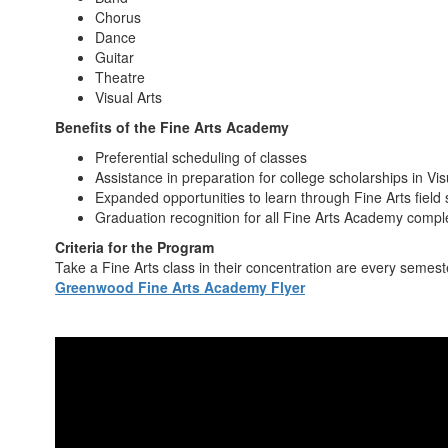
Chorus
Dance
Guitar
Theatre
Visual Arts
Benefits of the Fine Arts Academy
Preferential scheduling of classes
Assistance in preparation for college scholarships in Vi
Expanded opportunities to learn through Fine Arts field 
Graduation recognition for all Fine Arts Academy compl
Criteria for the Program
Take a Fine Arts class in their concentration are every semeste
Greenwood Fine Arts Academy Flyer