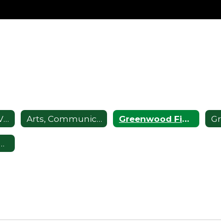
Advancement Via Individual Determination (AVID)
Arts, Communication, and Theater Magnet School
Greenwood Fine Arts Academy
Technology, Engineering, and Mathematics Magnet School