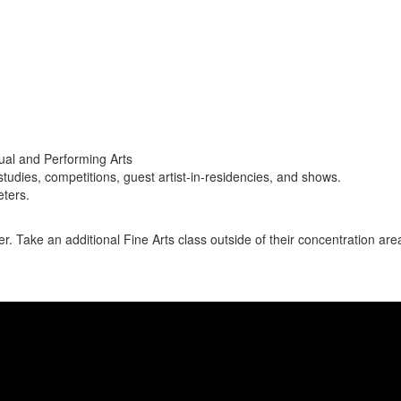
sual and Performing Arts
studies, competitions, guest artist-in-residencies, and shows.
eters.
r. Take an additional Fine Arts class outside of their concentration area