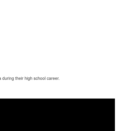
 during their high school career.