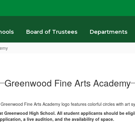
hools
Board of Trustees
Departments
demy
Greenwood Fine Arts Academy
t Greenwood High School. All student applicants should be eligib
ication, a live audition, and the availability of space.