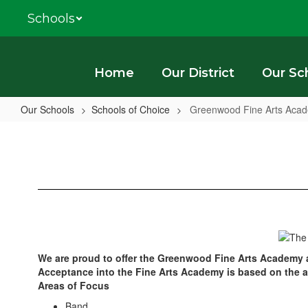
Skip
Schools
to
main
content
Home
Our District
Our Sc
Our Schools
Schools of Choice
Greenwood Fine Arts Aca
Greenwood
Fine
Arts
Academy
We are proud to offer the Greenwood Fine Arts Academy a
Acceptance into the Fine Arts Academy is based on the appl
Areas of Focus
Band