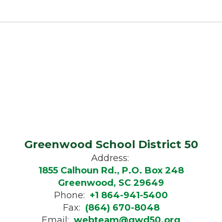
Greenwood School District 50
Address:
1855 Calhoun Rd., P.O. Box 248
Greenwood, SC 29649
Phone:
+1 864-941-5400
Fax:
(864) 670-8048
Email:
webteam@gwd50.org