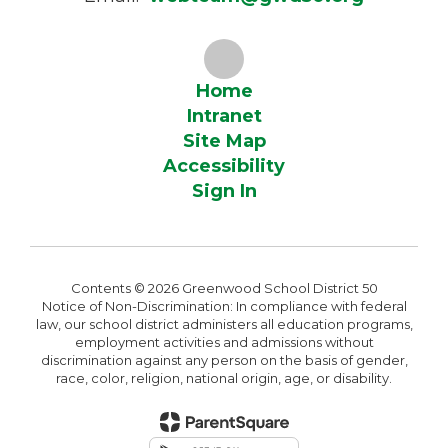
Home
Intranet
Site Map
Accessibility
Sign In
Contents © 2026 Greenwood School District 50
Notice of Non-Discrimination: In compliance with federal
law, our school district administers all education programs,
employment activities and admissions without
discrimination against any person on the basis of gender,
race, color, religion, national origin, age, or disability.