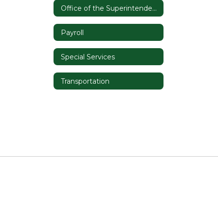
Office of the Superintendent
Payroll
Special Services
Transportation