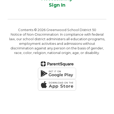
Sign In
Contents © 2026 Greenwood School District 50
Notice of Non-Discrimination: In compliance with federal
law, our school district administers all education programs,
employment activities and admissions without
discrimination against any person on the basis of gender,
race, color, religion, national origin, age, or disability.