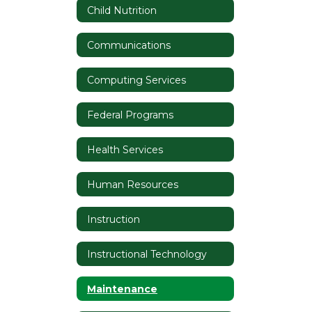
Child Nutrition
Communications
Computing Services
Federal Programs
Health Services
Human Resources
Instruction
Instructional Technology
Maintenance