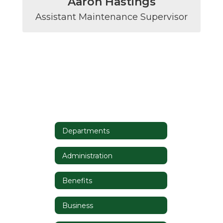
Aaron Hastings
Assistant Maintenance Supervisor
Departments
Administration
Benefits
Business