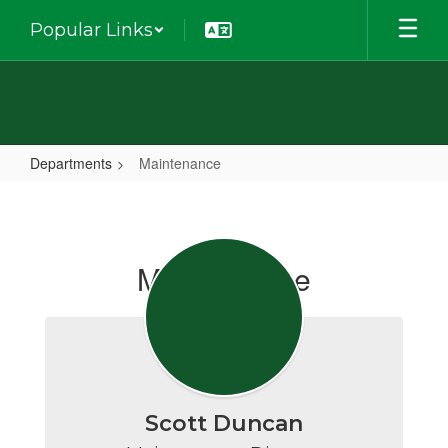
Skip
Popular Links
to
main
content
Departments
Maintenance
Maintenance
Maintenance
Scott Duncan