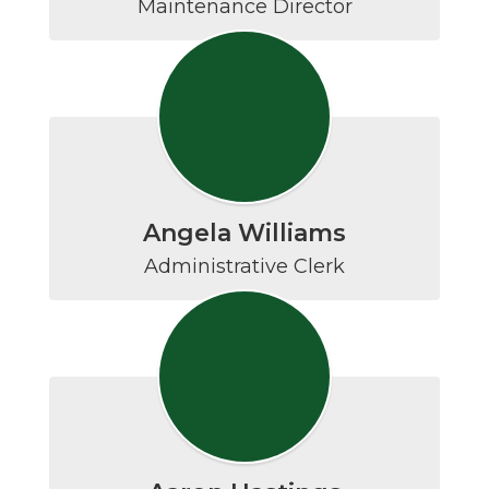
Maintenance Director
Angela Williams
Administrative Clerk