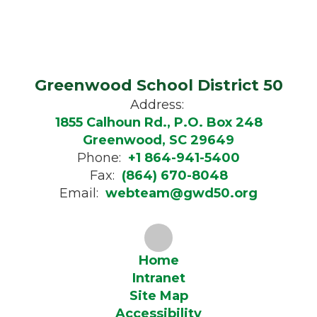
Greenwood School District 50
Address:
1855 Calhoun Rd., P.O. Box 248
Greenwood, SC 29649
Phone:
+1 864-941-5400
Fax:
(864) 670-8048
Email:
webteam@gwd50.org
Home
Intranet
Site Map
Accessibility