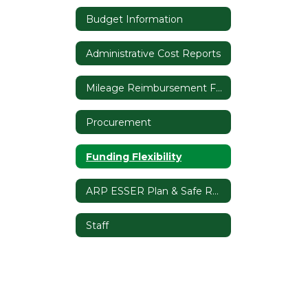
Budget Information
Administrative Cost Reports
Mileage Reimbursement Form
Procurement
Funding Flexibility
ARP ESSER Plan & Safe Return to In-Person Instruction Plan
Staff