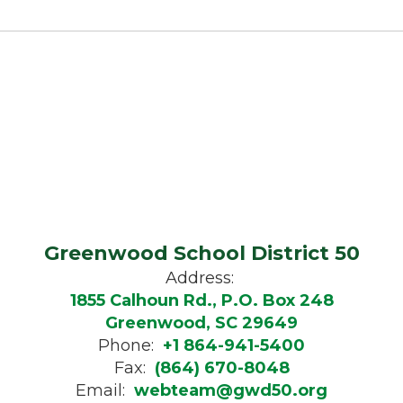
Greenwood School District 50
Address:
1855 Calhoun Rd., P.O. Box 248
Greenwood, SC 29649
Phone:
+1 864-941-5400
Fax:
(864) 670-8048
Email:
webteam@gwd50.org