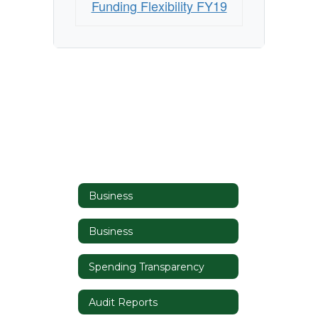
Funding Flexibility FY19
Business
Business
Spending Transparency
Audit Reports