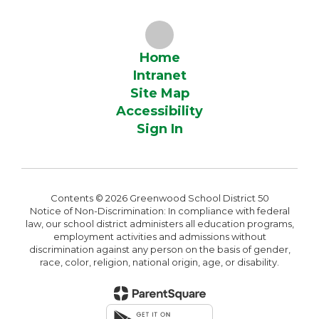
Home
Intranet
Site Map
Accessibility
Sign In
Contents © 2026 Greenwood School District 50
Notice of Non-Discrimination: In compliance with federal
law, our school district administers all education programs,
employment activities and admissions without
discrimination against any person on the basis of gender,
race, color, religion, national origin, age, or disability.