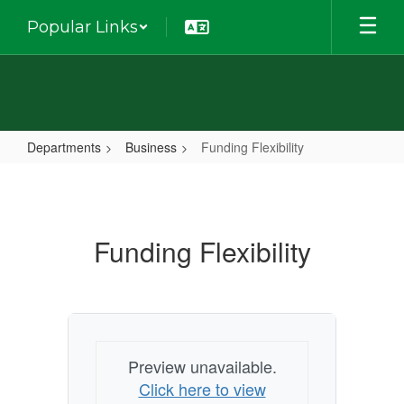
Skip
Popular Links
to
main
content
Departments
Business
Funding Flexibility
Funding
Flexibility
Funding Flexibility
Preview unavailable.
Click here to view