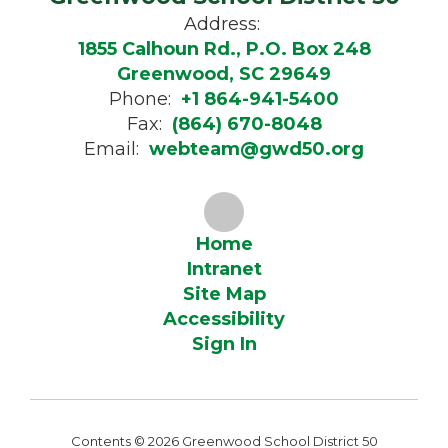
Address:
1855 Calhoun Rd., P.O. Box 248
Greenwood, SC 29649
Phone:
+1 864-941-5400
Fax:
(864) 670-8048
Email:
webteam@gwd50.org
Home
Intranet
Site Map
Accessibility
Sign In
Contents © 2026 Greenwood School District 50