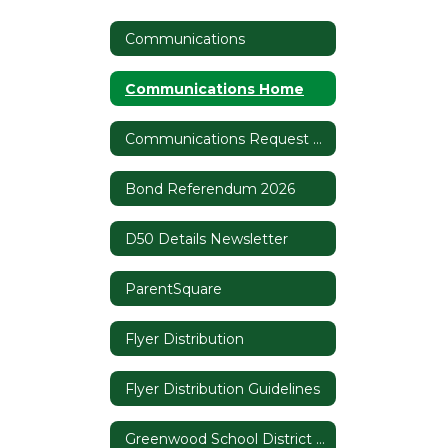
Communications
Communications Home
Communications Request Form
Bond Referendum 2026
D50 Details Newsletter
ParentSquare
Flyer Distribution
Flyer Distribution Guidelines
Greenwood School District 50 Branding