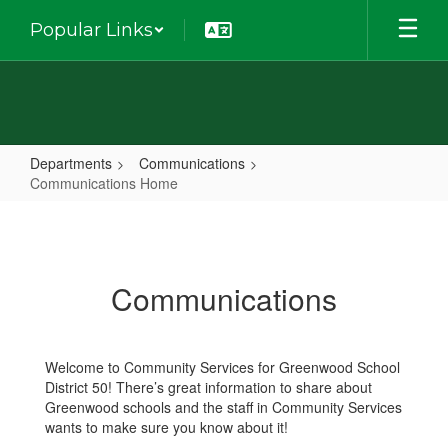
Skip
Popular Links
to
main
content
Departments
Communications
Communications Home
Communications
Home
Communications
Welcome to Community Services for Greenwood School
District 50! There’s great information to share about
Greenwood schools and the staff in Community Services
wants to make sure you know about it!