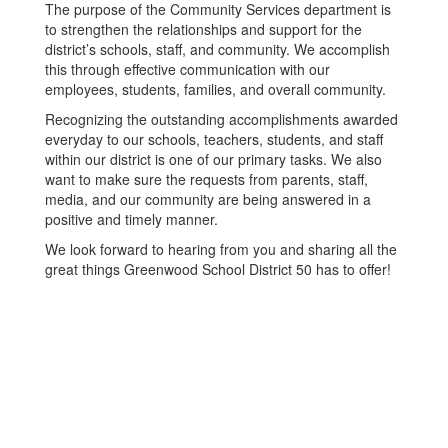
The purpose of the Community Services department is
to strengthen the relationships and support for the
district’s schools, staff, and community. We accomplish
this through effective communication with our
employees, students, families, and overall community.
Recognizing the outstanding accomplishments awarded
everyday to our schools, teachers, students, and staff
within our district is one of our primary tasks. We also
want to make sure the requests from parents, staff,
media, and our community are being answered in a
positive and timely manner.
We look forward to hearing from you and sharing all the
great things Greenwood School District 50 has to offer!