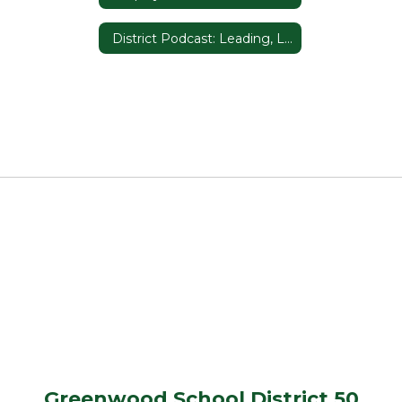
District Podcast: Leading, Listening, and Learning in D50
Greenwood School District 50