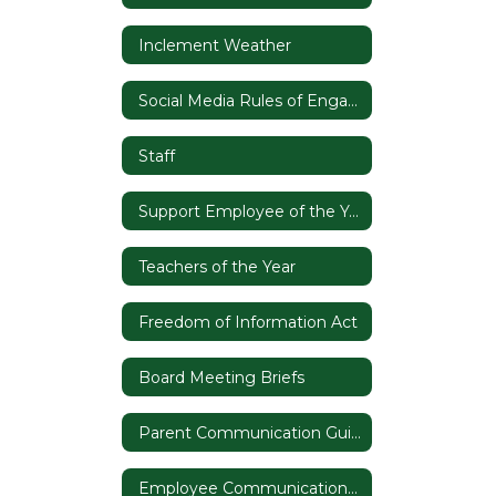
Inclement Weather
Social Media Rules of Engagement
Staff
Support Employee of the Year
Teachers of the Year
Freedom of Information Act
Board Meeting Briefs
Parent Communication Guide
Employee Communication Guide