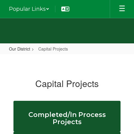
Skip
Popular Links
to
main
content
Our District
Capital Projects
Capital
Projects
Capital Projects
Completed/In Process
Projects