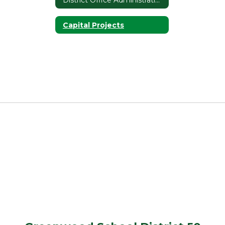
Capital Projects