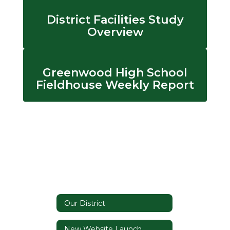
District Facilities Study
Overview
Greenwood High School
Fieldhouse Weekly Report
Our District
New Website Launch