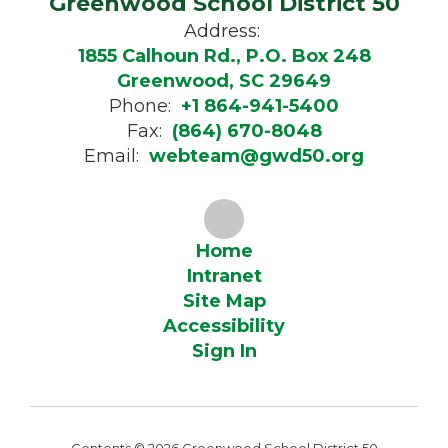
Greenwood School District 50
Address:
1855 Calhoun Rd., P.O. Box 248
Greenwood, SC 29649
Phone:
+1 864-941-5400
Fax:
(864) 670-8048
Email:
webteam@gwd50.org
Home
Intranet
Site Map
Accessibility
Sign In