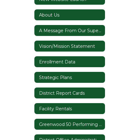
About Us
A Message From Our Superintendent
Vision/Mission Statement
Enrollment Data
Strategic Plans
District Report Cards
Facility Rentals
Greenwood 50 Performing Arts Center
District Office Administration