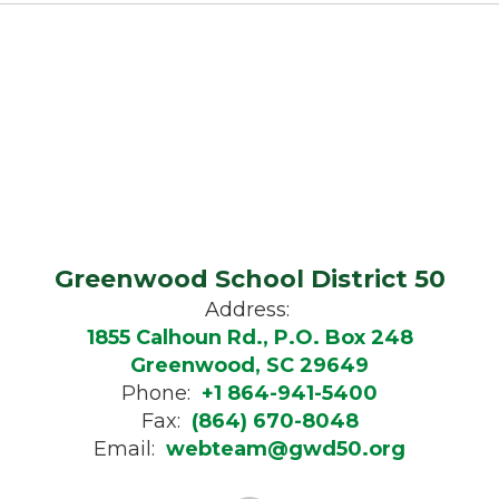
Greenwood School District 50
Address:
1855 Calhoun Rd., P.O. Box 248
Greenwood, SC 29649
Phone:
+1 864-941-5400
Fax:
(864) 670-8048
Email:
webteam@gwd50.org