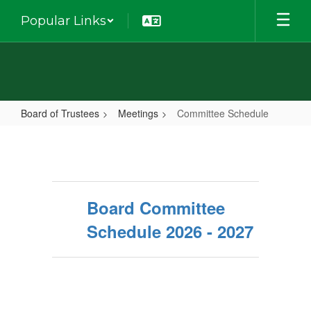
Skip
Popular Links
to
main
content
Board of Trustees
Meetings
Committee Schedule
Committee
Schedule
Board Committee
Schedule 2026 - 2027