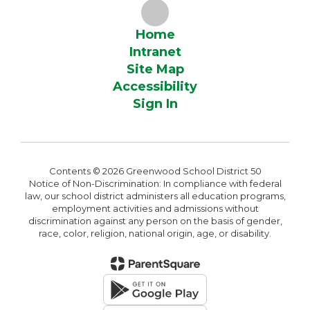
Home
Intranet
Site Map
Accessibility
Sign In
Contents © 2026 Greenwood School District 50
Notice of Non-Discrimination: In compliance with federal
law, our school district administers all education programs,
employment activities and admissions without
discrimination against any person on the basis of gender,
race, color, religion, national origin, age, or disability.